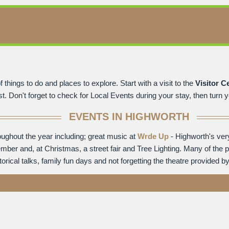
 things to do and places to explore. Start with a visit to the
Visitor C
. Don't forget to check for Local Events during your stay, then turn yo
EVENTS IN HIGHWORTH
oughout the year including; great music at
Wrde Up
- Highworth's ver
ember and, at Christmas, a street fair and Tree Lighting. Many of the 
ical talks, family fun days and not forgetting the theatre provided b