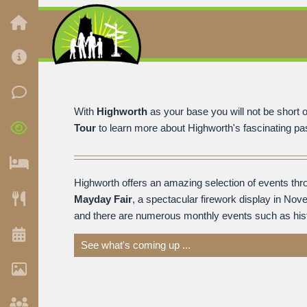
With
Highworth
as your base you will not be short of
Tour
to learn more about Highworth's fascinating past
Highworth offers an amazing selection of events thr
Mayday Fair
, a spectacular firework display in Nov
and there are numerous monthly events such as histor
See what's coming up ...