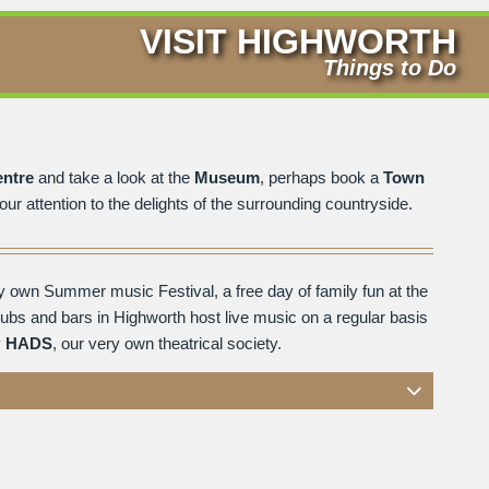
VISIT HIGHWORTH
Things to Do
entre
and take a look at the
Museum
, perhaps book a
Town
ur attention to the delights of the surrounding countryside.
y own Summer music Festival, a free day of family fun at the
pubs and bars in Highworth host live music on a regular basis
y
HADS
, our very own theatrical society.