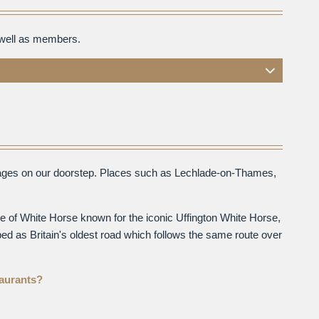
 well as members.
illages on our doorstep. Places such as Lechlade-on-Thames,
e of White Horse known for the iconic Uffington White Horse,
ed as Britain's oldest road which follows the same route over
taurants?