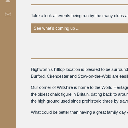
Take a look at events being run by the many clubs 
See what's coming up ...
Highworth's hilltop location is blessed to be surro
Burford, Cirencester and Stow-on-the-Wold are easily
Our corner of Wiltshire is home to the World Herita
the oldest chalk figure in Britain, dating back to a
the high ground used since prehistoric times by trav
What could be better than having a great family day