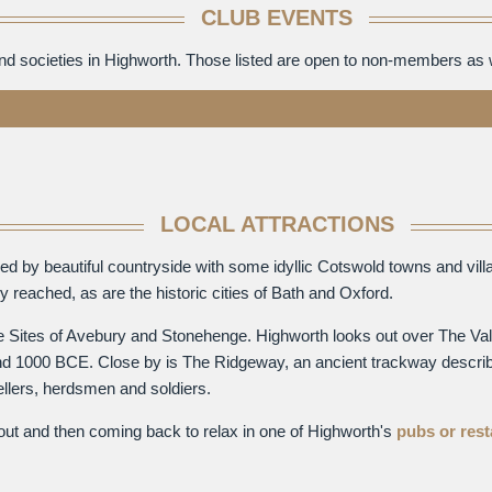
CLUB EVENTS
and societies in Highworth. Those listed are open to non-members as
LOCAL ATTRACTIONS
unded by beautiful countryside with some idyllic Cotswold towns and v
 reached, as are the historic cities of Bath and Oxford.
ge Sites of Avebury and Stonehenge. Highworth looks out over The Val
round 1000 BCE. Close by is The Ridgeway, an ancient trackway describ
ellers, herdsmen and soldiers.
 out and then coming back to relax in one of Highworth's
pubs or res